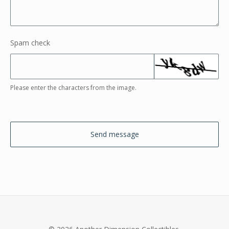
Spam check
Please enter the characters from the image.
Send message
© 2026 Another Dimension Collectibles.