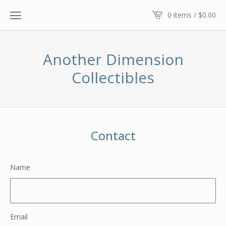
0 items /
$
0.00
Another Dimension
Collectibles
Contact
Name
Email