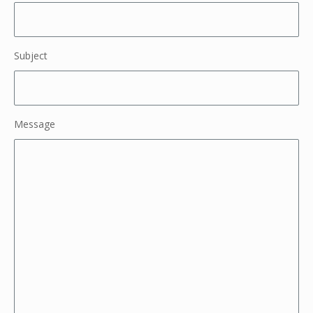
Subject
Message