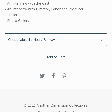
- An Interview with the Cast
- An Interview with Director, Editor and Producer
- Trailer
- Photo Gallery
Add to Cart
© 2026 Another Dimension Collectibles.