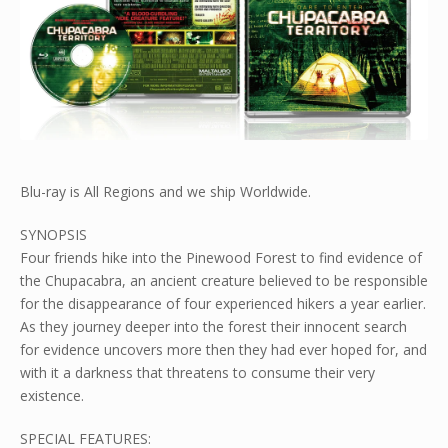
Blu-ray is All Regions and we ship Worldwide.
SYNOPSIS
Four friends hike into the Pinewood Forest to find evidence of
the Chupacabra, an ancient creature believed to be responsible
for the disappearance of four experienced hikers a year earlier.
As they journey deeper into the forest their innocent search
for evidence uncovers more then they had ever hoped for, and
with it a darkness that threatens to consume their very
existence.
SPECIAL FEATURES: