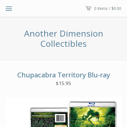
0 items /
$
0.00
Another Dimension
Collectibles
Chupacabra Territory Blu-ray
$
15.95